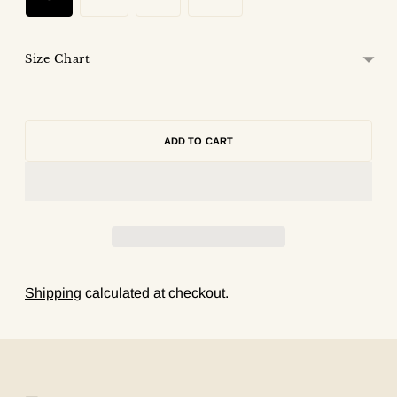
Size Chart
ADD TO CART
Shipping
calculated at checkout.
Adding
product
to