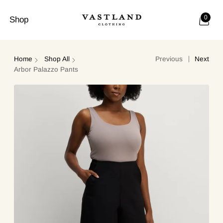
0
Shop
Home
Shop All
Previous
Next
Arbor Palazzo Pants