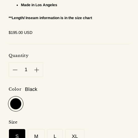
Made in Los Angeles
**Length/ Inseam information is in the size chart
Regular
$195.00 USD
price
Quantity
Color
Black
Size
S
M
L
XL