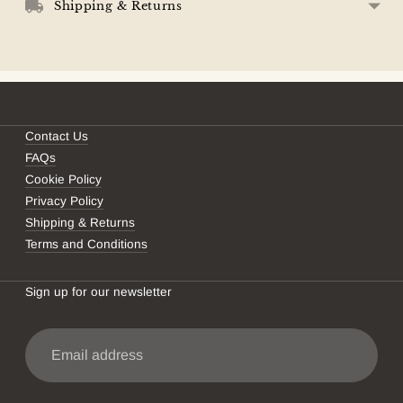
your
Shipping & Returns
cart
Contact Us
FAQs
Cookie Policy
Privacy Policy
Shipping & Returns
Terms and Conditions
Sign up for our newsletter
Email
address