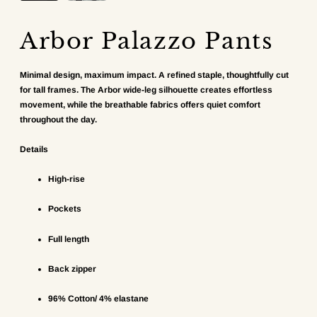
Arbor Palazzo Pants
Minimal design, maximum impact. A refined staple, thoughtfully cut
for tall frames. The Arbor wide-leg silhouette creates effortless
movement, while the breathable fabrics offers quiet comfort
throughout the day.
Details
High-rise
Pockets
Full length
Back zipper
96% Cotton/ 4% elastane