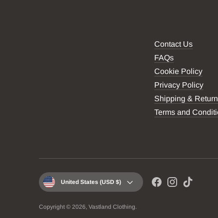
Contact Us
FAQs
Cookie Policy
Privacy Policy
Shipping & Retur
Terms and Condit
Currency
United States (USD $)
Copyright © 2026,
Vastland Clothing
.