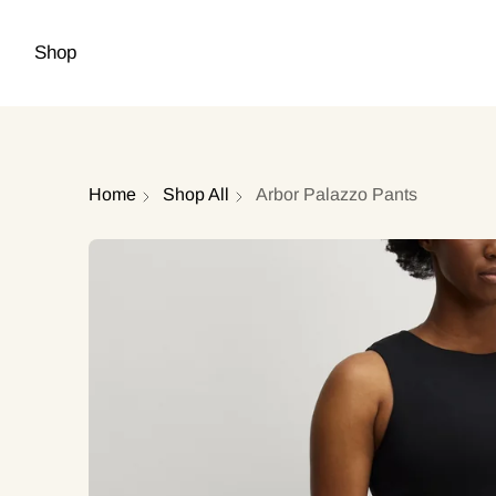
Shop
Home
Shop All
Arbor Palazzo Pants