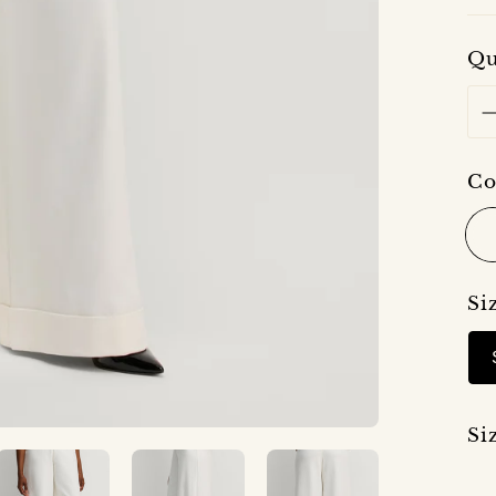
Qu
Co
Si
Si