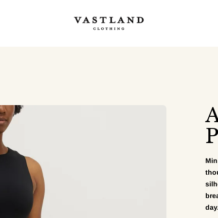
A
P
Min
tho
sil
bre
day