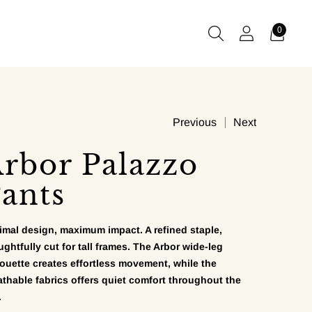
0
Previous
Next
rbor Palazzo
ants
imal design, maximum impact. A refined staple,
ughtfully cut for tall frames. The Arbor wide-leg
houette creates effortless movement, while the
athable fabrics offers quiet comfort throughout the
.