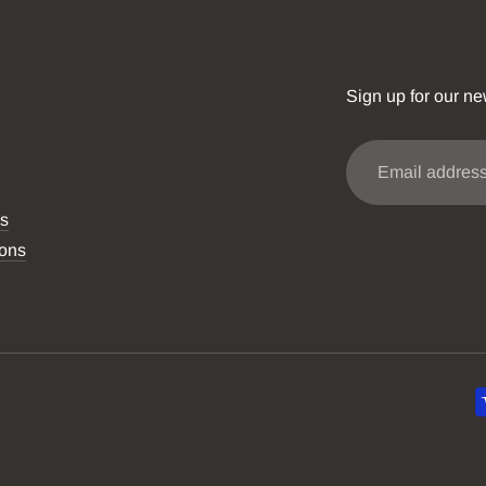
Sign up for our ne
Email
address
ns
ions