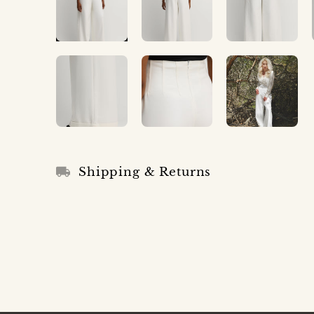
Shipping & Returns