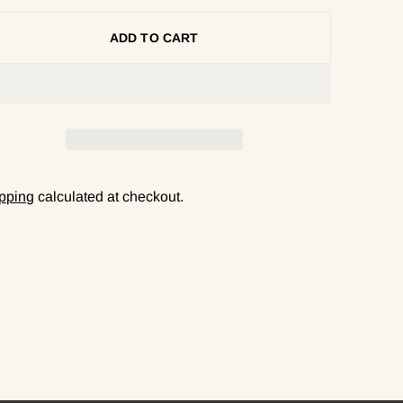
ADD TO CART
pping
calculated at checkout.
ing
duct
r