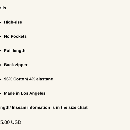
ails
High-rise
No Pockets
Full length
Back zipper
96% Cotton/ 4% elastane
Made in Los Angeles
ength/ Inseam information is in the size chart
ular
95.00 USD
ce