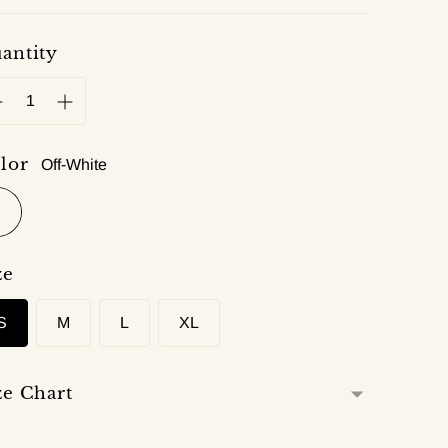
antity
lor
Off-White
ze
S
M
L
XL
ze Chart