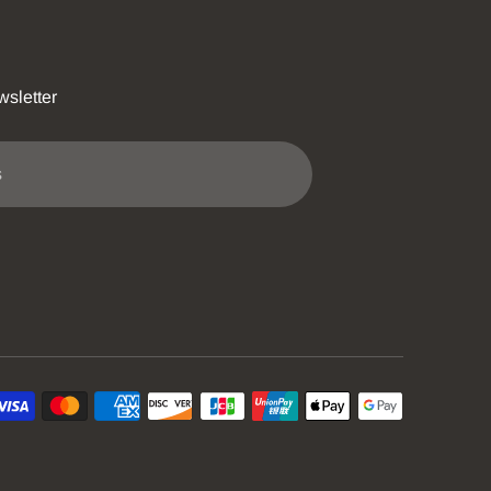
wsletter